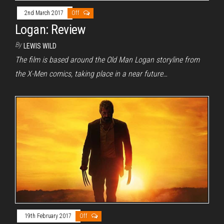
2nd March 2017
Off
Logan: Review
By
LEWIS WILD
The film is based around the Old Man Logan storyline from
the X-Men comics, taking place in a near future…
19th February 2017
Off