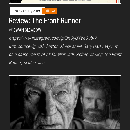
28th January 2019
Off
Review: The Front Runner
By
EWAN GLEADOW
https://www.instagram.com/p/BnGyQXVhGub/?
utm_source=ig_web_button_share_sheet Gary Hart may not
be a name you’re at all familiar with. Before viewing The Front
Runner, neither were…