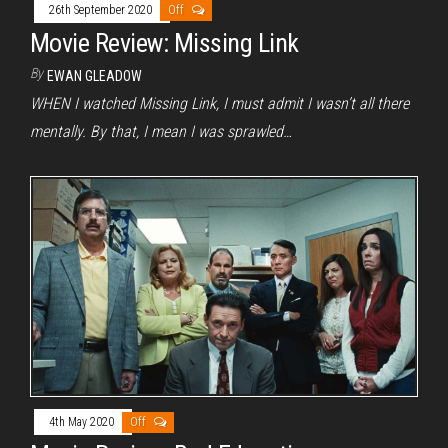
26th September 2020
Off
Movie Review: Missing Link
By
EWAN GLEADOW
WHEN I watched Missing Link, I must admit I wasn’t all there
mentally. By that, I mean I was sprawled…
4th May 2020
Off