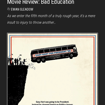
Movie Review: Bad Education
By
EWAN GLEADOW
As we enter the fifth month of a truly rough year, it’s a mere
insult to injury to throw another…