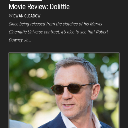
Movie Review: Dolittle
By
EWAN GLEADOW
Since being released from the clutches of his Marvel
Cinematic Universe contract, it’s nice to see that Robert
Downey Jr.…