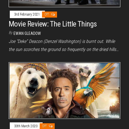
3rd February 2021
Off
Movie Review: The Little Things
By
EWAN GLEADOW
Joe “Deke” Deacon (Denzel Washington) is burnt out. While
the sun scorches the ground so frequently on the dried hills…
30th March 2020
Off