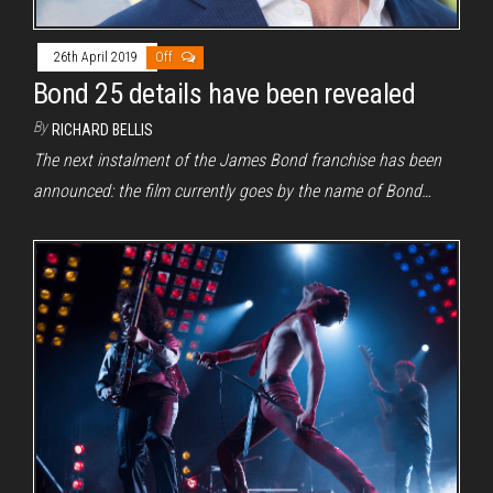
26th April 2019
Off
Bond 25 details have been revealed
By
RICHARD BELLIS
The next instalment of the James Bond franchise has been
announced: the film currently goes by the name of Bond…