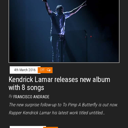
4th March 2016
Off
Kendrick Lamar releases new album
with 8 songs
By
FRANCISCO ANDRADE
The new surprise follow-up to To Pimp A Butterfly is out now.
Rapper Kendrick Lamar his latest work titled untitled…