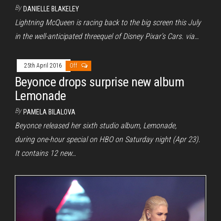
By
DANIELLE BLAKELEY
Lightning McQueen is racing back to the big screen this July
in the well-anticipated threequel of Disney Pixar’s Cars. via…
25th April 2016
Off
Beyonce drops surprise new album
Lemonade
By
PAMELA BILALOVA
Beyonce released her sixth studio album, Lemonade,
during one-hour special on HBO on Saturday night (Apr 23).
It contains 12 new…