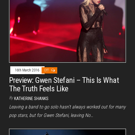
16th March 2016
Off
Preview: Gwen Stefani – This Is What
The Truth Feels Like
By
KATHERINE SHANKS
Leaving a band to go solo hasn’t always worked out for many
pop stars, but for Gwen Stefani, leaving No…