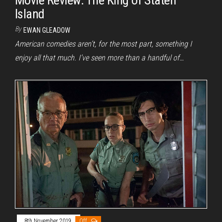
Island
By
EWAN GLEADOW
American comedies aren’t, for the most part, something I
enjoy all that much. I’ve seen more than a handful of…
8th November 2019
Off