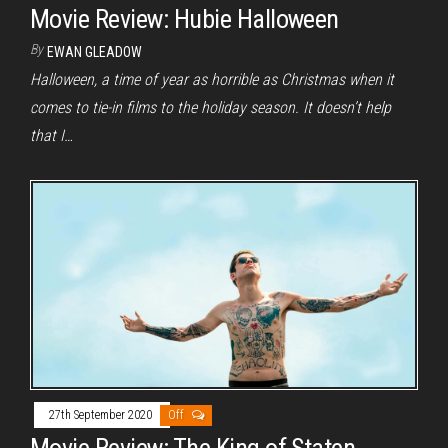
Movie Review: Hubie Halloween
By
EWAN GLEADOW
Halloween, a time of year as horrible as Christmas when it
comes to tie-in films to the holiday season. It doesn’t help
that I…
27th September 2020
Off
Movie Review: The King of Staten