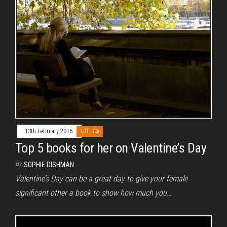
13th February 2016
Off
Top 5 books for her on Valentine’s Day
By
SOPHIE DISHMAN
Valentine’s Day can be a great day to give your female
significant other a book to show how much you…