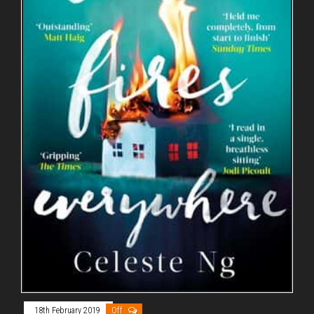
18th February 2019
Off