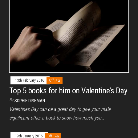
13th February 2016
Off
Top 5 books for him on Valentine’s Day
By
SOPHIE DISHMAN
Valentine’s Day can be a great day to give your male
significant other a book to show how much you…
19th January 2016
Off