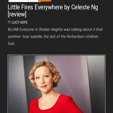
Little Fires Everywhere by Celeste Ng
[review]
By
LUCY HOPE
BLURB Everyone in Shaker Heights was talking about it that
summer: how Isabelle, the last of the Richardson children,
had…