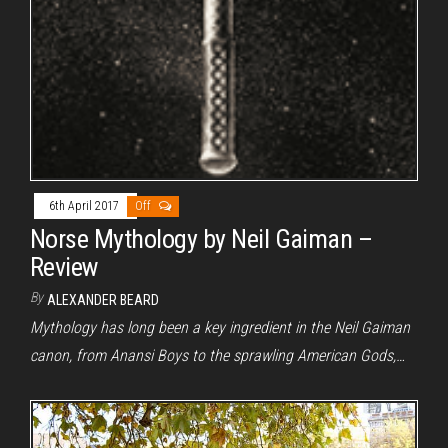
6th April 2017
Off
Norse Mythology by Neil Gaiman –
Review
By
ALEXANDER BEARD
Mythology has long been a key ingredient in the Neil Gaiman
canon, from Anansi Boys to the sprawling American Gods,…