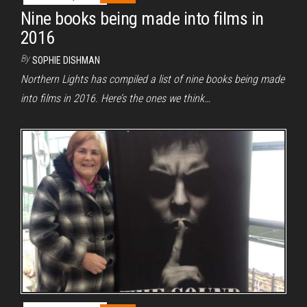
Nine books being made into films in
2016
By
SOPHIE DISHMAN
Northern Lights has compiled a list of nine books being made
into films in 2016. Here’s the ones we think…