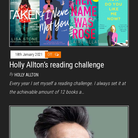
18th January 2021
Off
Holly Allton’s reading challenge
By
HOLLY ALLTON
Every year I set myself a reading challenge. I always set it at
the achievable amount of 12 books a…