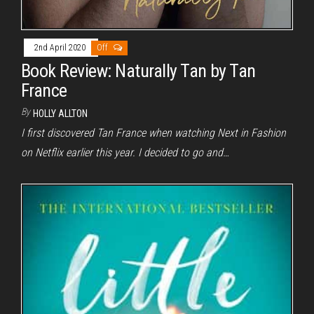
2nd April 2020
Off
Book Review: Naturally Tan by Tan
France
By
HOLLY ALLTON
I first discovered Tan France when watching Next in Fashion
on Netflix earlier this year. I decided to go and…