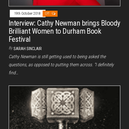
19th October 2018
Off
Interview: Cathy Newman brings Bloody
Brilliant Women to Durham Book
Festival
By
SARAH SINCLAIR
Cathy Newman is still getting used to being asked the
questions, as opposed to putting them across. “I definitely
find…