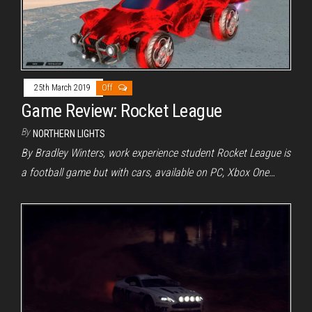
25th March 2019
Off
Game Review: Rocket League
By
NORTHERN LIGHTS
By Bradley Winters, work experience student Rocket League is
a football game but with cars, available on PC, Xbox One…