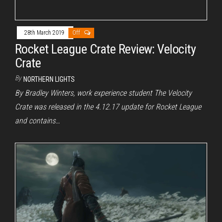
28th March 2019
Off
Rocket League Crate Review: Velocity
Crate
By
NORTHERN LIGHTS
By Bradley Winters, work experience student The Velocity
Crate was released in the 4.12.17 update for Rocket League
and contains…