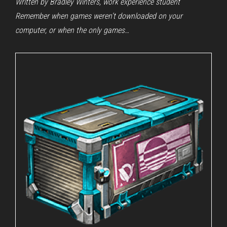
Written by Bradley Winters, work experience student
Remember when games weren’t downloaded on your
computer, or when the only games…