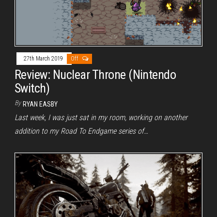
27th March 2019
Off
Review: Nuclear Throne (Nintendo
Switch)
By
RYAN EASBY
Last week, I was just sat in my room, working on another
addition to my Road To Endgame series of…