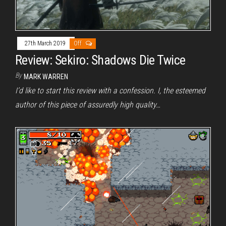
27th March 2019
Off
Review: Sekiro: Shadows Die Twice
By
MARK WARREN
I’d like to start this review with a confession. I, the esteemed
author of this piece of assuredly high quality…