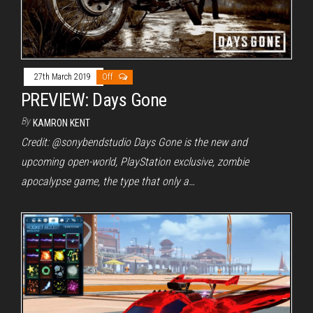
27th March 2019
Off
PREVIEW: Days Gone
By
KAMRON KENT
Credit: @sonybendstudio Days Gone is the new and
upcoming open-world, PlayStation exclusive, zombie
apocalypse game, the type that only a…