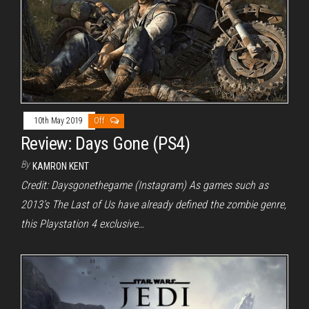
10th May 2019
Off
Review: Days Gone (PS4)
By
KAMRON KENT
Credit: Daysgonethegame (Instagram) As games such as
2013’s The Last of Us have already defined the zombie genre,
this Playstation 4 exclusive…