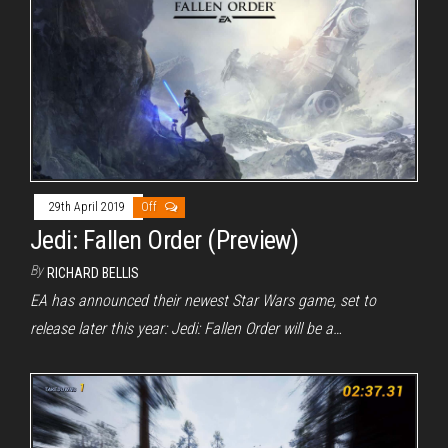
29th April 2019
Off
Jedi: Fallen Order (Preview)
By
RICHARD BELLIS
EA has announced their newest Star Wars game, set to
release later this year: Jedi: Fallen Order will be a…