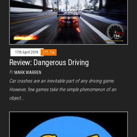
17th April 2019
Off
Review: Dangerous Driving
By
MARK WARREN
Car crashes are an inevitable part of any driving game.
However, few games take the simple phenomenon of an
object…