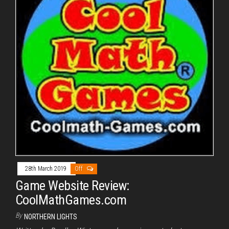
28th March 2019
Off
Game Website Review:
CoolMathGames.com
By
NORTHERN LIGHTS