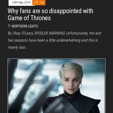
24th May 2019
Off
Why fans are so disappointed with
Game of Thrones
By
NORTHERN LIGHTS
By Shay O’Leary SPOILER WARNING Unfortunately, the last
two seasons have been a little underwhelming and this is
mainly due…