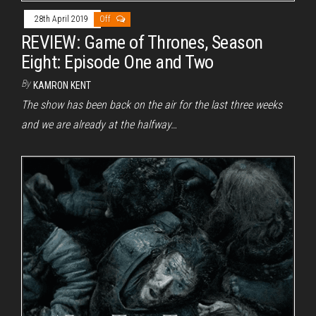
28th April 2019
Off
REVIEW: Game of Thrones, Season
Eight: Episode One and Two
By
KAMRON KENT
The show has been back on the air for the last three weeks
and we are already at the halfway…