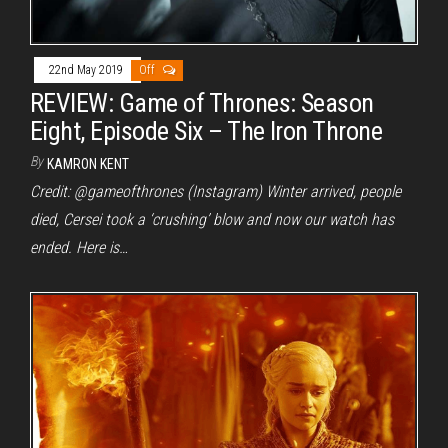
22nd May 2019
Off
REVIEW: Game of Thrones: Season
Eight, Episode Six – The Iron Throne
By
KAMRON KENT
Credit: @gameofthrones (Instagram) Winter arrived, people
died, Cersei took a ‘crushing’ blow and now our watch has
ended. Here is…