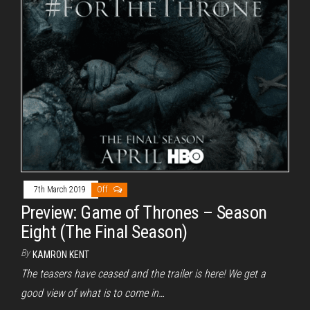
7th March 2019
Off
Preview: Game of Thrones – Season
Eight (The Final Season)
By
KAMRON KENT
The teasers have ceased and the trailer is here! We get a
good view of what is to come in…