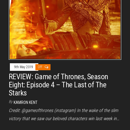
9th May 2019
Off
REVIEW: Game of Thrones, Season
Eight: Episode 4 – The Last of The
Starks
By
KAMRON KENT
Credit: @gameofthrones (instagram) In the wake of the slim
victory that we saw our beloved characters win last week in…