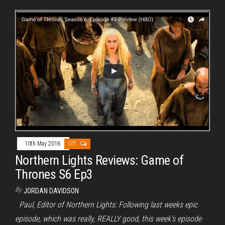
10th May 2016
Off
Northern Lights Reviews: Game of
Thrones S6 Ep3
By
JORDAN DAVIDSON
Paul, Editor of Northern Lights: Following last weeks epic
episode, which was really, REALLY good, this week’s episode