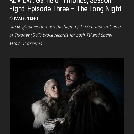
REVIEW: Game of Thrones, Season
Eight: Episode Three – The Long Night
By
KAMRON KENT
Credit: @gameofthrones (Instagram) This episode of Game
of Thrones (GoT) broke records for both TV and Social
Media. It received…