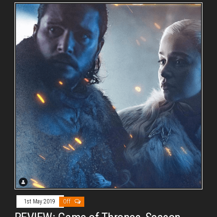
1st May 2019
Off