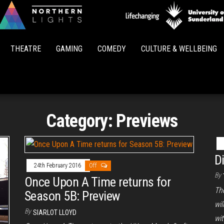
Northern
Lights
THEATRE
GAMING
COMEDY
CULTURE & WELLBEING
Category:
Previews
D
24th February 2016
Off
By
Once Upon A Time returns for
The
Season 5B: Preview
wi
By
SIARLOT LLOYD
wi