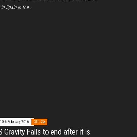
 in Spain in the…
10th February 2016
Off
 Gravity Falls to end after it is