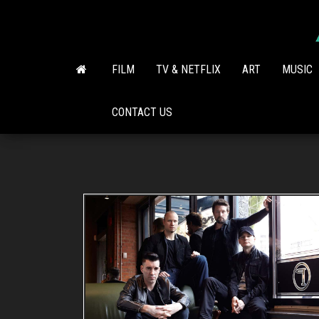
Skip
to
the
content
FILM
TV & NETFLIX
ART
MUSIC
CONTACT US