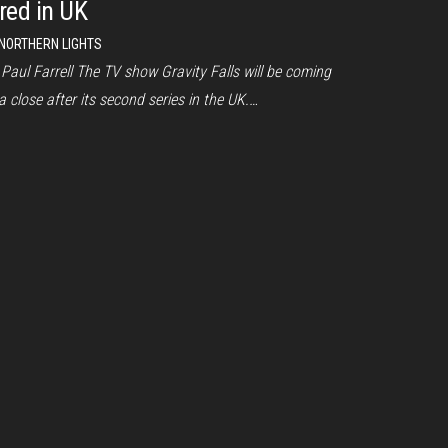
ired in UK
NORTHERN LIGHTS
Paul Farrell The TV show Gravity Falls will be coming
a close after its second series in the UK.…