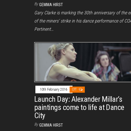
By
GEMMA HIRST
Gary Clarke is marking the 30th anniversary of the 
of the miners’ strike in his dance performance of CO
Pertinent…
10th February 2016
Off
Launch Day: Alexander Millar’s
paintings come to life at Dance
City
By
GEMMA HIRST