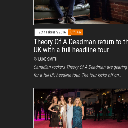
25th February 2016
Off
Theory Of A Deadman return to t
UK with a full headline tour
By
LUKE SMITH
Canadian rockers Theory Of A Deadman are gearing
for a full UK headline tour. The tour kicks off on…