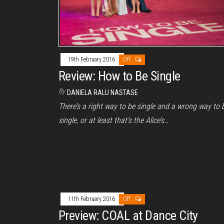
19th February 2016
Off
Review: How to Be Single
By
DANIELA RALU NASTASE
There’s a right way to be single and a wrong way to 
single, or at least that’s the Alice’s…
11th February 2016
Off
Preview: COAL at Dance City