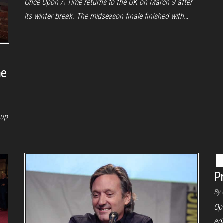
Once Upon A Time returns to the UK on March 9 after
its winter break. The midseason finale finished with…
he
 up
P
By
Op
ada