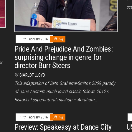
set
11th February 2016
Off
Pride And Prejudice And Zombies:
surprising change in genre for
be
director Burr Steers
By
SIARLOT LLOYD
This adaptation of Seth Grahame-Smith’s 2009 parody
of Jane Austen’s much loved classic follows 2012’s
historical supernatural mashup – Abraham…
11th February 2016
Off
Preview: Speakeasy at Dance City
US