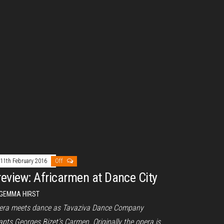
11th February 2016
Off
review: Africarmen at Dance City
GEMMA HIRST
era meets dance as Tavaziva Dance Company
pts Georges Bizet’s Carmen. Originally the opera is