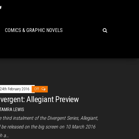
COMICS & GRAPHIC NOVELS
24th February 2016
Off
ivergent: Allegiant Preview
TAMRA LEWIS
 third instalment of the Divergent Series, Allegiant,
ll be released on the big screen on 10 March 2016
th a…