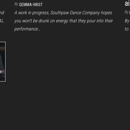
a
By
GEMMA HIRST
By
end
A work in progress, Southpaw Dance Company hopes
AL.
you won’t be drunk on energy that they pour into their
By 
performance…
to 