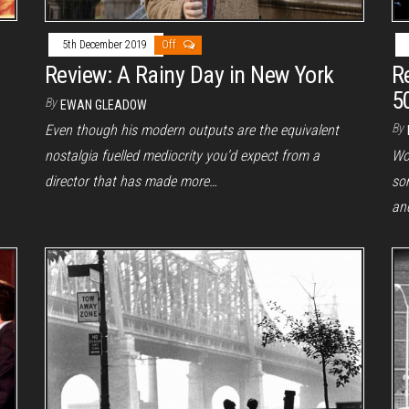
5th December 2019
Off
R
Review: A Rainy Day in New York
5
By
EWAN GLEADOW
By
Even though his modern outputs are the equivalent
Wo
nostalgia fuelled mediocrity you’d expect from a
so
director that has made more…
an