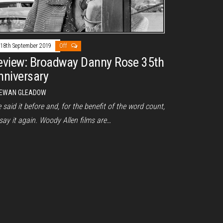
18th September 2019
Off
eview: Broadway Danny Rose 35th
nniversary
EWAN GLEADOW
e said it before and, for the benefit of the word count,
l say it again. Woody Allen films are…