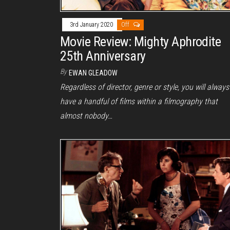
3rd January 2020
Off
Movie Review: Mighty Aphrodite
25th Anniversary
By
EWAN GLEADOW
Regardless of director, genre or style, you will always
have a handful of films within a filmography that
almost nobody…