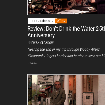
14th October 2019
Off
Review: Don’t Drink the Water 25t
Anniversary
By
EWAN GLEADOW
Nearing the end of my trip through Woody Allen’s
filmography, it gets harder and harder to seek out hi
more…