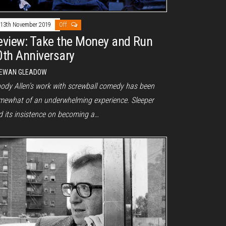
13th November 2019
Off
eview: Take the Money and Run
0th Anniversary
EWAN GLEADOW
ody Allen’s work with screwball comedy has been
mewhat of an underwhelming experience. Sleeper
d its insistence on becoming a…