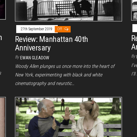
27th September 2019
Off
h
R
Review: Manhattan 40th
A
Anniversary
By
By
EWAN GLEADOW
I’v
Woody Allen plunges us once more into the heart of
s
I’l
New York, experimenting with black and white
cinematography and neurotic…