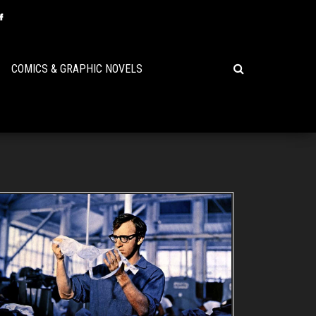
COMICS & GRAPHIC NOVELS