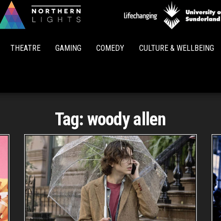
Northern
Lights
THEATRE
GAMING
COMEDY
CULTURE & WELLBEING
Tag:
woody allen