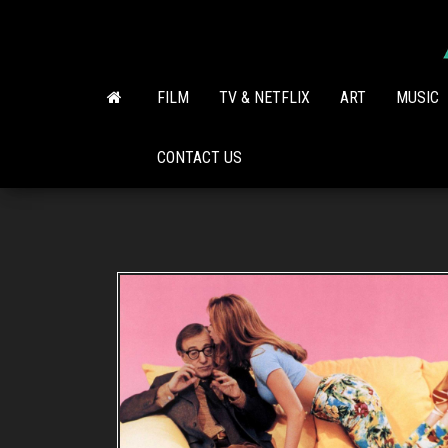
Skip
to
the
content
FILM
TV & NETFLIX
ART
MUSIC
CONTACT US