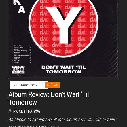
29th November 2019
Off
Album Review: Don’t Wait ‘Til
Tomorrow
By
EWAN GLEADOW
As I begin to extend myself into album reviews, I like to think