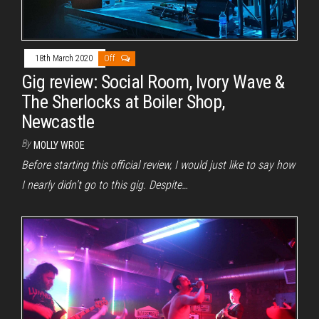
18th March 2020
Off
Gig review: Social Room, Ivory Wave &
The Sherlocks at Boiler Shop,
Newcastle
By
MOLLY WROE
Before starting this official review, I would just like to say how
I nearly didn’t go to this gig. Despite…