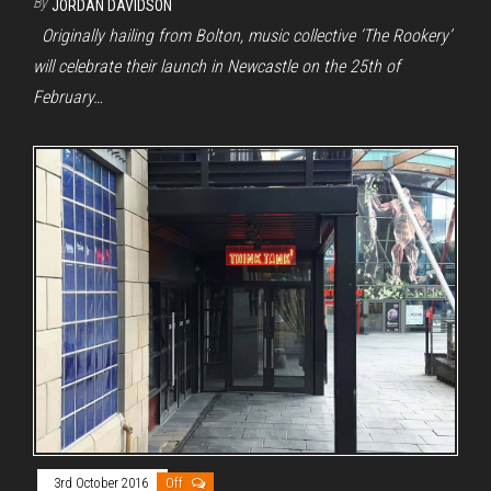
By
JORDAN DAVIDSON
Originally hailing from Bolton, music collective ‘The Rookery’
will celebrate their launch in Newcastle on the 25th of
February…
3rd October 2016
Off