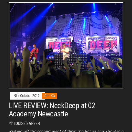
9th October 2017
Off
LIVE REVIEW: NeckDeep at 02
Academy Newcastle
By
LOUISE BARBER
Kicking off the second night of their The Peace and The Panic