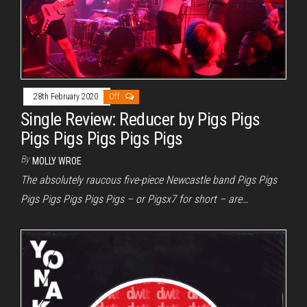
28th February 2020
Off
Single Review: Reducer by Pigs Pigs
Pigs Pigs Pigs Pigs Pigs
By
MOLLY WROE
The absolutely raucous five-piece Newcastle band Pigs Pigs
Pigs Pigs Pigs Pigs Pigs – or Pigsx7 for short – are…