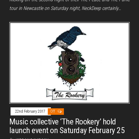
tour in Newcastle on Saturday night, NeckDeep certainly…
22nd February 2017
Off
Music collective ‘The Rookery’ hold
launch event on Saturday February 25