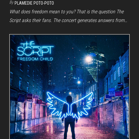
By
PLAMEDIE POTO-POTO
What does freedom mean to you? That is the question The
Script asks their fans. The concert generates answers from…