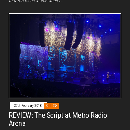
that there’ll be a time when I…
27th February 2018
Off
REVIEW: The Script at Metro Radio
Arena