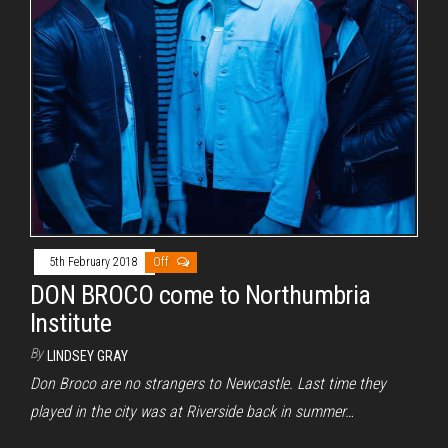
5th February 2018
Off
DON BROCO come to Northumbria
Institute
By
LINDSEY GRAY
Don Broco are no strangers to Newcastle. Last time they
played in the city was at Riverside back in summer…