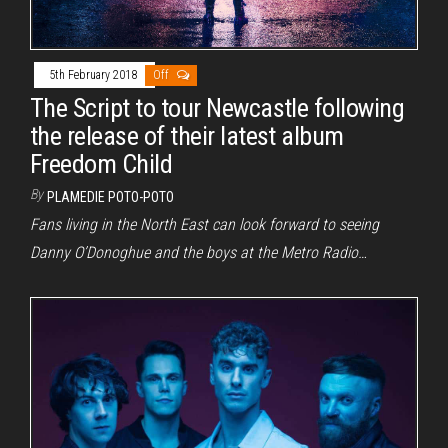
5th February 2018
Off
The Script to tour Newcastle following
the release of their latest album
Freedom Child
By
PLAMEDIE POTO-POTO
Fans living in the North East can look forward to seeing
Danny O’Donoghue and the boys at the Metro Radio…